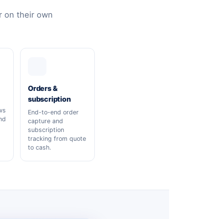
 on their own
Orders &
subscription
ws
End-to-end order
nd
capture and
subscription
tracking from quote
to cash.