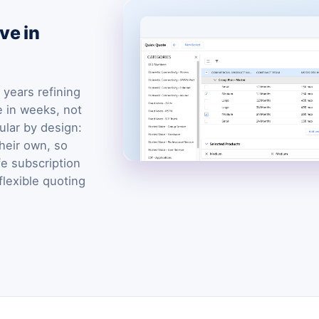
ve in
years refining
e in weeks, not
ular by design:
heir own, so
fe subscription
flexible quoting