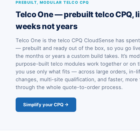
PREBUILT, MODULAR TELCO CPQ
Telco One — prebuilt telco CPQ, li
weeks not years
Telco One is the telco CPQ CloudSense has spent 
— prebuilt and ready out of the box, so you go liv
the months or years a custom build takes. It’s mod
purpose-built telco modules work together or on t
you use only what fits — across large orders, in-li
changes, multi-site qualification, and faster, more 
through the whole quote-to-order process.
Simplify your CPQ →