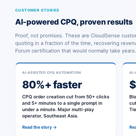
CUSTOMER STORIES
AI-powered CPQ, proven results
Proof, not promises. These are CloudSense custo
quoting in a fraction of the time, recovering reve
Forum certification that would normally take years
AI-ASSISTED CPQ AUTOMATION
AI-
80%+ faster
CPQ order creation cut from 50+ clicks
Bl
and 5+ minutes to a single prompt in
cu
under a minute. Major multi-play
Ti
operator, Southeast Asia.
Read the story →
Rea