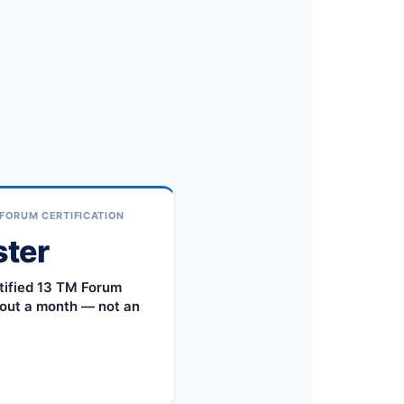
FORUM CERTIFICATION
ster
tified 13 TM Forum
out a month — not an