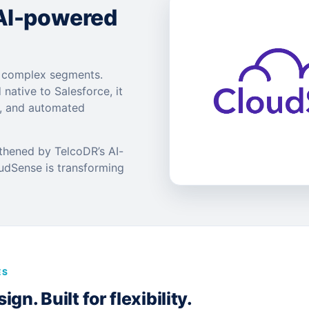
 AI-powered
t complex segments.
 native to Salesforce, it
s, and automated
gthened by TelcoDR’s AI-
oudSense is transforming
ES
gn. Built for flexibility.