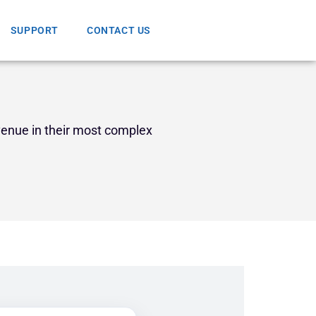
SUPPORT
CONTACT US
venue in their most complex