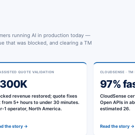
mers running AI in production today —
nue that was blocked, and clearing a TM
.
ASSISTED QUOTE VALIDATION
CLOUDSENSE · TM 
$300K
97% fa
ocked revenue restored; quote fixes
CloudSense cer
t from 5+ hours to under 30 minutes.
Open APIs in ab
er-1 operator, North America.
estimated 26.
d the story →
Read the story →