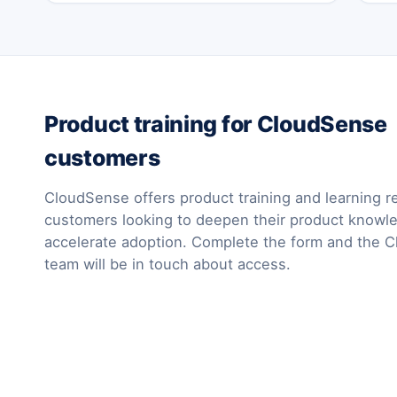
Product training for CloudSense
customers
CloudSense offers product training and learning r
customers looking to deepen their product knowl
accelerate adoption. Complete the form and the 
team will be in touch about access.