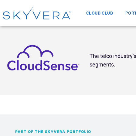
CLOUD CLUB
POR
The telco industry
segments.
PART OF THE SKYVERA PORTFOLIO