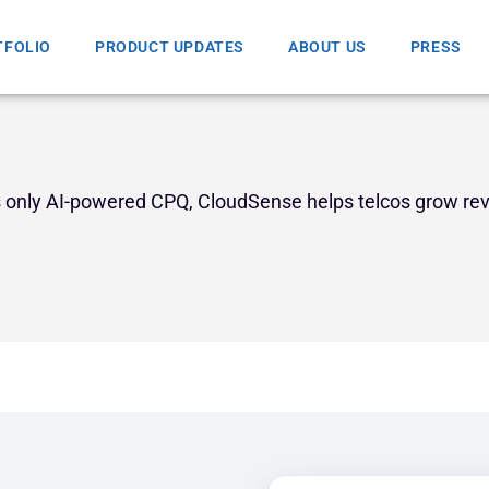
TFOLIO
PRODUCT UPDATES
ABOUT US
PRESS
’s only AI-powered CPQ, CloudSense helps telcos grow re