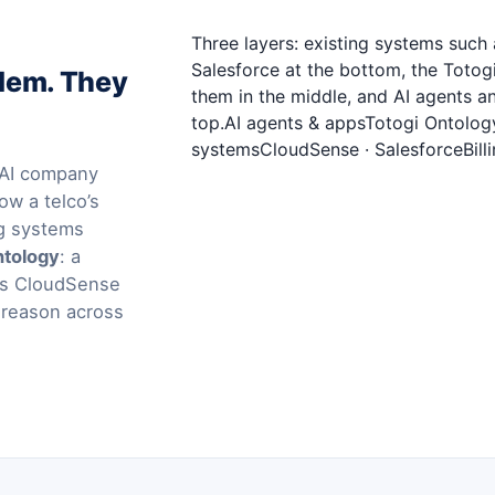
Three layers: existing systems suc
Salesforce at the bottom, the Toto
blem. They
them in the middle, and AI agents a
top.AI agents & appsTotogi Ontolog
systemsCloudSense · SalesforceBilli
l AI company
ow a telco’s
ng systems
ntology
: a
ems CloudSense
 reason across