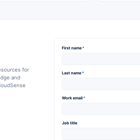
First name
*
esources for
Last name
*
edge and
CloudSense
Work email
*
Job title