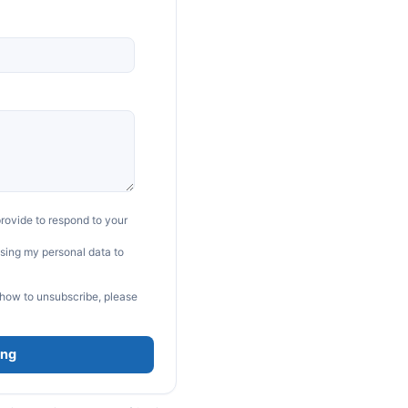
rovide to respond to your
sing my personal data to
 how to unsubscribe, please