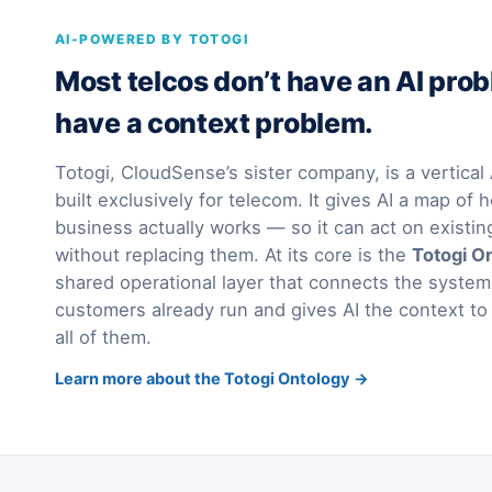
AI-POWERED BY TOTOGI
Most telcos don’t have an AI pro
have a context problem.
Totogi, CloudSense’s sister company, is a vertica
built exclusively for telecom. It gives AI a map of h
business actually works — so it can act on existi
without replacing them. At its core is the
Totogi O
shared operational layer that connects the syst
customers already run and gives AI the context to
all of them.
Learn more about the Totogi Ontology →