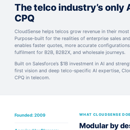
The telco industry’s only
CPQ
CloudSense helps telcos grow revenue in their mos
Purpose-built for the realities of enterprise sales and
enables faster quotes, more accurate configuration
fulfilment for B2B, B2B2X, and wholesale journeys.
Built on Salesforce’s $1B investment in AI and stren
first vision and deep telco-specific AI expertise, Cl
CPQ in telecom.
WHAT CLOUDSENSE DO
Founded: 2009
Modular by desi