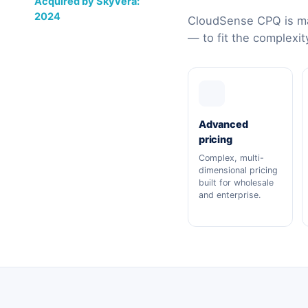
Acquired by Skyvera:
2024
CloudSense CPQ is ma
— to fit the complexit
Advanced
pricing
Complex, multi-
dimensional pricing
built for wholesale
and enterprise.