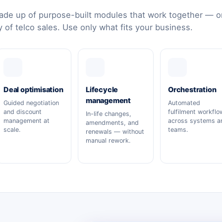
de up of purpose-built modules that work together — or
y of telco sales. Use only what fits your business.
Deal optimisation
Lifecycle
Orchestration
management
Guided negotiation
Automated
and discount
fulfilment workflo
In-life changes,
management at
across systems a
amendments, and
scale.
teams.
renewals — without
manual rework.