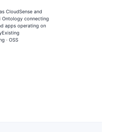
h as CloudSense and
gi Ontology connecting
nd apps operating on
yExisting
ng · OSS