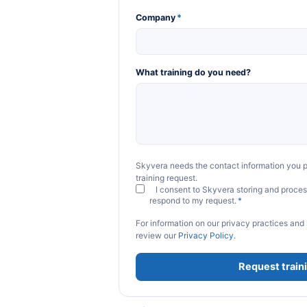
Company
*
What training do you need?
Skyvera needs the contact information you p
training request.
I consent to Skyvera storing and proces
respond to my request.
*
For information on our privacy practices and
review our
Privacy Policy
.